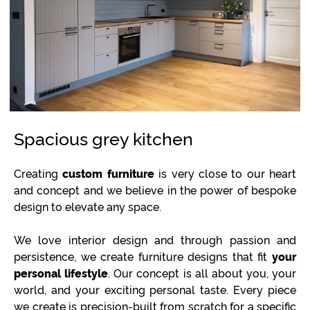
Spacious grey kitchen
Creating
custom furniture
is very close to our heart
and concept and we believe in the power of bespoke
design to elevate any space.
We love interior design and through passion and
persistence, we create furniture designs that fit
your
personal lifestyle
. Our concept is all about you, your
world, and your exciting personal taste. Every piece
we create is precision-built from scratch for a specific