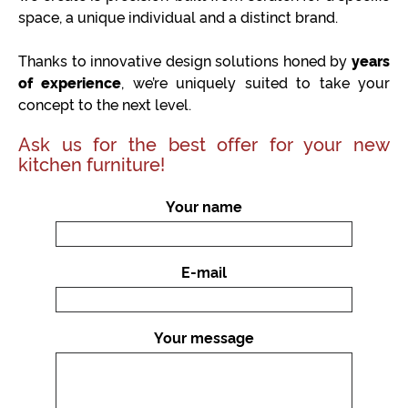
space, a unique individual and a distinct brand.
Thanks to innovative design solutions honed by
years
of experience
, we’re uniquely suited to take your
concept to the next level.
Ask us for the best offer for your new
kitchen furniture!
Your name
E-mail
Your message