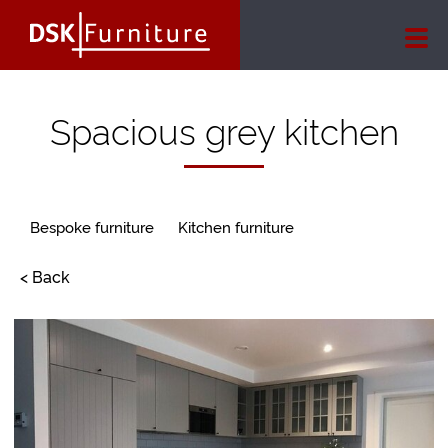
Spacious grey kitchen
Bespoke furniture
Kitchen furniture
< Back