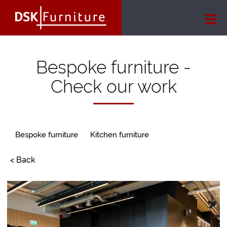
Bespoke furniture -
Check our work
Bespoke furniture
Kitchen furniture
< Back