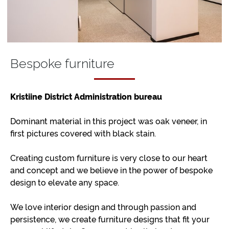
Bespoke furniture
Kristiine District Administration bureau
Dominant material in this project was oak veneer, in
first pictures covered with black stain.
Creating custom furniture is very close to our heart
and concept and we believe in the power of bespoke
design to elevate any space.
We love interior design and through passion and
persistence, we create furniture designs that fit your