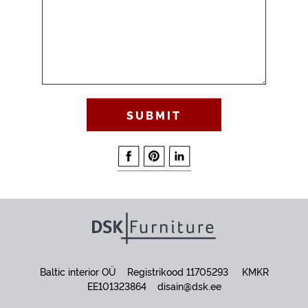
Baltic interior OÜ Registrikood 11705293 KMKR
EE101323864
disain@dsk.ee