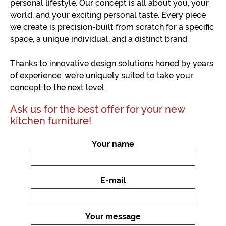
personal lifestyle. Our concept is all about you, your
world, and your exciting personal taste. Every piece
we create is precision-built from scratch for a specific
space, a unique individual, and a distinct brand.
Thanks to innovative design solutions honed by years
of experience, we’re uniquely suited to take your
concept to the next level.
Ask us for the best offer for your new
kitchen furniture!
Your name
E-mail
Your message